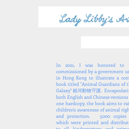
In 2021, I was honored to 
commissioned by a government un
in Hong Kong to illustrate a co
book titled "Animal Guardians of 
Galaxy" 銀河動物守護. Encapsulati
both English and Chinese versions
one hardcopy, the book aims to ra
children's awareness of animal rig
and protection. 5000 copies 
which were printed and distribu
to all kindergartens and prima