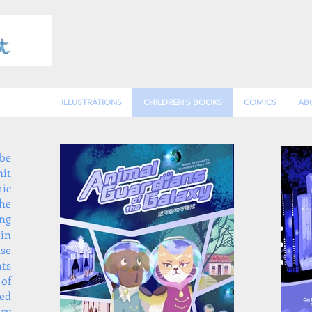
ILLUSTRATIONS
CHILDREN'S BOOKS
COMICS
AB
be
it
mic
the
ng
 in
ise
hts
of
ted
ry