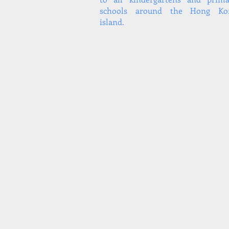
schools around the Hong Ko
island.