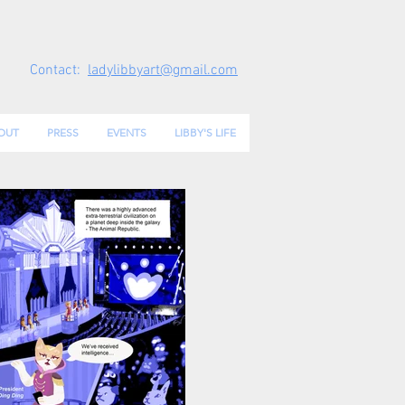
Contact:
ladylibbyart@gmail.com
OUT
PRESS
EVENTS
LIBBY'S LIFE